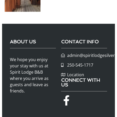
ABOUT US
CONTACT INFO
admin@spiritlodgesilver
We hope you enjoy
250-545-1717
your stay with us at
Spirit Lodge B&B
Location
where you arrive as
CONNECT WITH
guests and leave as
US
friends.