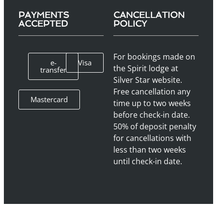
PAYMENTS
CANCELLATION
ACCEPTED
POLICY
For bookings made on
e-
Visa
the Spirit lodge at
transfer
Silver Star website.
Free cancellation any
Mastercard
time up to two weeks
before check-in date.
50% of deposit penalty
for cancellations with
less than two weeks
until check-in date.