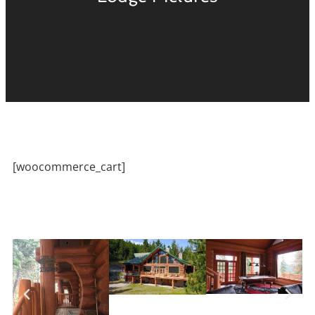
[woocommerce_cart]