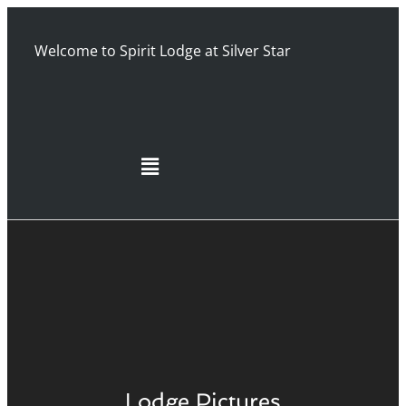
Welcome to Spirit Lodge at Silver Star
Lodge Pictures