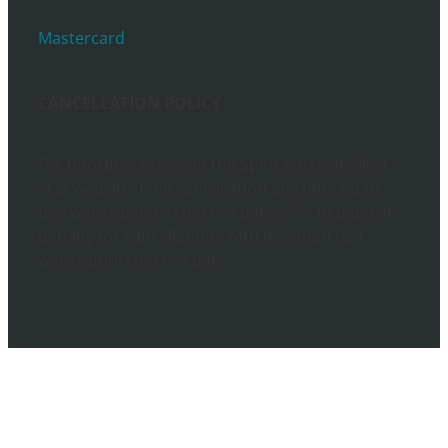
Mastercard
CANCELLATION POLICY
For bookings made on the Spirit lodge at Silver
Star website. Free cancellation any time up to
two weeks before check-in date. 50% of deposit
penalty for cancellations with less than two
weeks until check-in date.