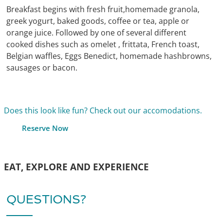
Breakfast begins with fresh fruit,homemade granola,
greek yogurt, baked goods, coffee or tea, apple or
orange juice. Followed by one of several different
cooked dishes such as omelet , frittata, French toast,
Belgian waffles, Eggs Benedict, homemade hashbrowns,
sausages or bacon.
Does this look like fun? Check out our accomodations.
Reserve Now
EAT, EXPLORE AND EXPERIENCE
QUESTIONS?