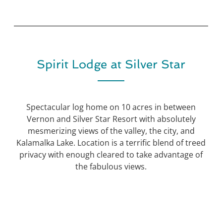
Spirit Lodge at Silver Star
Spectacular log home on 10 acres in between
Vernon and Silver Star Resort with absolutely
mesmerizing views of the valley, the city, and
Kalamalka Lake. Location is a terrific blend of treed
privacy with enough cleared to take advantage of
the fabulous views.