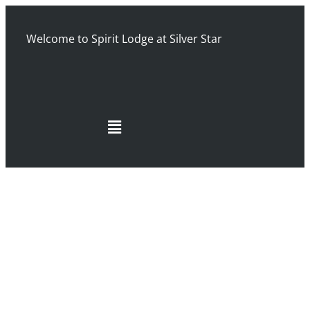
Welcome to Spirit Lodge at Silver Star