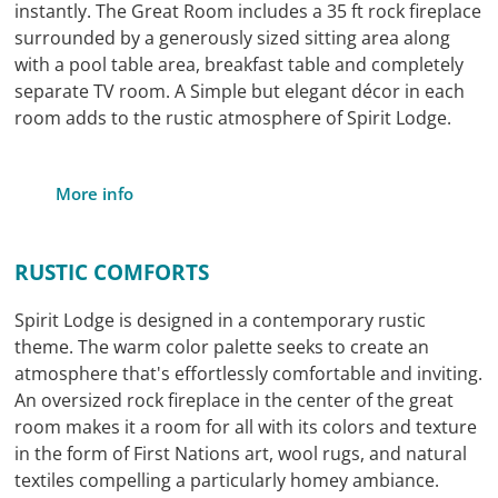
instantly. The Great Room includes a 35 ft rock fireplace
surrounded by a generously sized sitting area along
with a pool table area, breakfast table and completely
separate TV room. A Simple but elegant décor in each
room adds to the rustic atmosphere of Spirit Lodge.
More info
RUSTIC COMFORTS
Spirit Lodge is designed in a contemporary rustic
theme. The warm color palette seeks to create an
atmosphere that's effortlessly comfortable and inviting.
An oversized rock fireplace in the center of the great
room makes it a room for all with its colors and texture
in the form of First Nations art, wool rugs, and natural
textiles compelling a particularly homey ambiance.