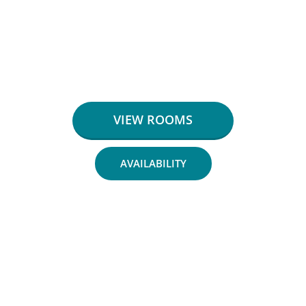
VIEW ROOMS
AVAILABILITY