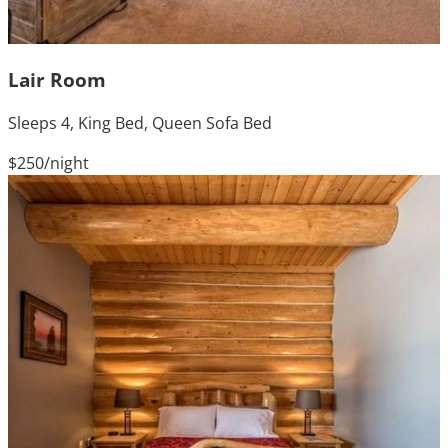
Lair Room
Sleeps 4, King Bed, Queen Sofa Bed
$250
/night