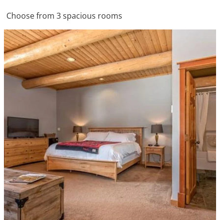
Choose from 3 spacious rooms