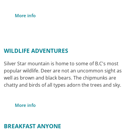
More info
WILDLIFE ADVENTURES
Silver Star mountain is home to some of B.C's most
popular wildlife. Deer are not an uncommon sight as
well as brown and black bears. The chipmunks are
chatty and birds of all types adorn the trees and sky.
More info
BREAKFAST ANYONE