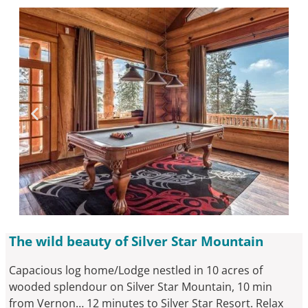
The wild beauty of Silver Star Mountain
Capacious log home/Lodge nestled in 10 acres of
wooded splendour on Silver Star Mountain, 10 min
from Vernon… 12 minutes to Silver Star Resort. Relax