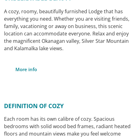
A cozy, roomy, beautifully furnished Lodge that has
everything you need. Whether you are visiting friends,
family, vacationing or away on business, this scenic
location can accommodate everyone. Relax and enjoy
the magnificent Okanagan valley, Silver Star Mountain
and Kalamalka lake views.
More info
DEFINITION OF COZY
Each room has its own calibre of cozy. Spacious
bedrooms with solid wood bed frames, radiant heated
floors and mountain views make you feel welcome