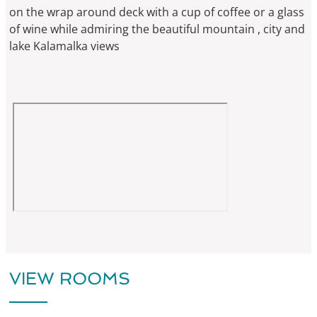
on the wrap around deck with a cup of coffee or a glass
of wine while admiring the beautiful mountain , city and
lake Kalamalka views
VIEW ROOMS