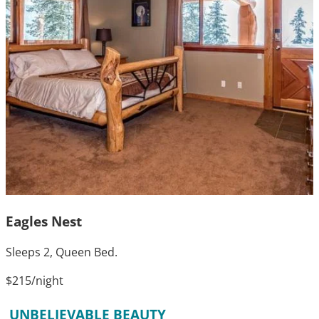
Eagles Nest
Sleeps 2, Queen Bed.
$215
/night
UNBELIEVABLE BEAUTY