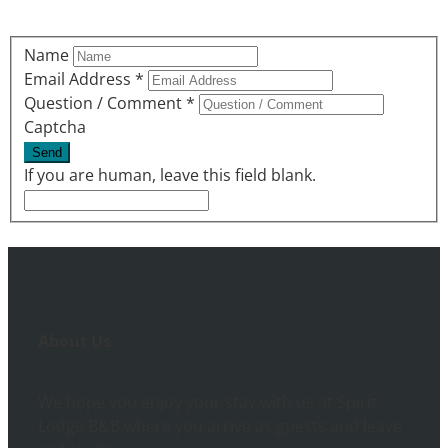
Name
Email Address
*
Question / Comment
*
Captcha
If you are human, leave this field blank.
About Us
We hope you enjoy your stay with us at Spirit
Lodge B&B where you arrive as guests and leave