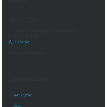
as friends.
CONTACT INFO
admin@spiritlodgesilverstar.com
250-545-1717
Location
CONNECT WITH US
PAYMENTS ACCEPTED
e-transfer
Visa