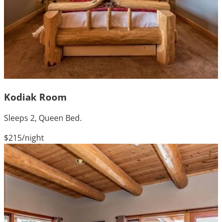
Kodiak Room
Sleeps 2, Queen Bed.
$215
/night